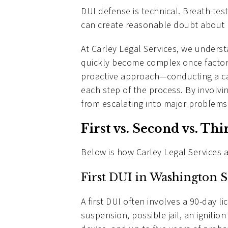
DUI defense is technical. Breath-test
can create reasonable doubt about b
At Carley Legal Services, we unders
quickly become complex once factors 
proactive approach—conducting a care
each step of the process. By involv
from escalating into major problems 
First vs. Second vs. Th
Below is how Carley Legal Services 
First DUI in Washington S
A first DUI often involves a 90-day l
suspension, possible jail, an ignition