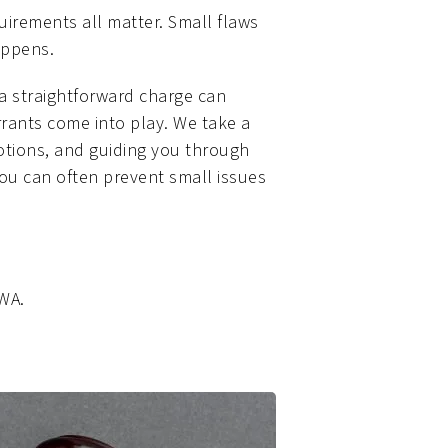
quirements all matter. Small flaws
appens.
 a straightforward charge can
rrants come into play. We take a
motions, and guiding you through
 you can often prevent small issues
 WA.