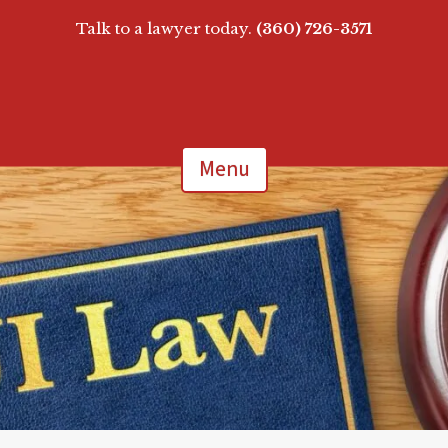
Talk to a lawyer today.
(360) 726-3571
Menu