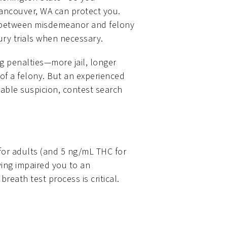
Vancouver, WA can protect you.
ce between misdemeanor and felony
jury trials when necessary.
 penalties—more jail, longer
 of a felony. But an experienced
able suspicion, contest search
 for adults (and 5 ng/mL THC for
ving impaired you to an
breath test process is critical.