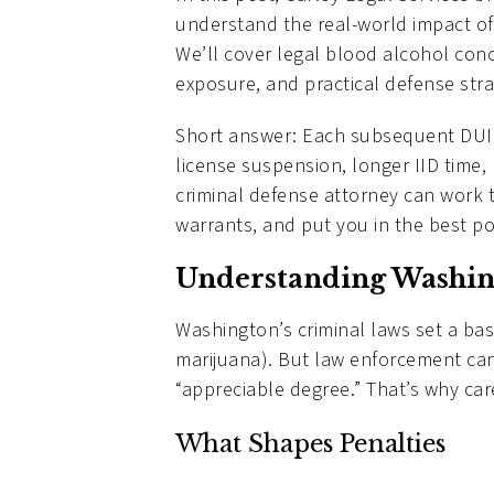
understand the real-world impact of
We’ll cover legal blood alcohol con
exposure, and practical defense strat
Short answer: Each subsequent DUI 
license suspension, longer IID time,
criminal defense attorney can work 
warrants, and put you in the best po
Understanding Washin
Washington’s criminal laws set a bas
marijuana). But law enforcement can
“appreciable degree.” That’s why caref
What Shapes Penalties