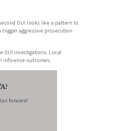
second DUI looks like a pattern to
n trigger aggressive prosecution
e DUI investigations. Local
an influence outcomes.
WA?
plan forward!