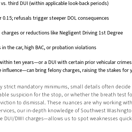
 vs. third DUI (within applicable look-back periods)
er 0.15; refusals trigger steeper DOL consequences
charges or reductions like Negligent Driving 1st Degree
in the car, high BAC, or probation violations
ithin ten years—or a DUI with certain prior vehicular crimes
 influence—can bring felony charges, raising the stakes for 
y strict mandatory minimums, small details often decid
able suspicion for the stop, or whether the breath test 
viction to dismissal. These nuances are why working wit
al Services, our in-depth knowledge of Southwest Washing
 DUI/DWI charges—allows us to spot weaknesses quickly