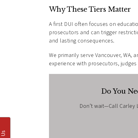
Why These Tiers Matter
A first DUI often focuses on educati
prosecutors and can trigger restrict
and lasting consequences.
We primarily serve Vancouver, WA, a
experience with prosecutors, judges
Do You Nee
Don’t wait—Call Carley L