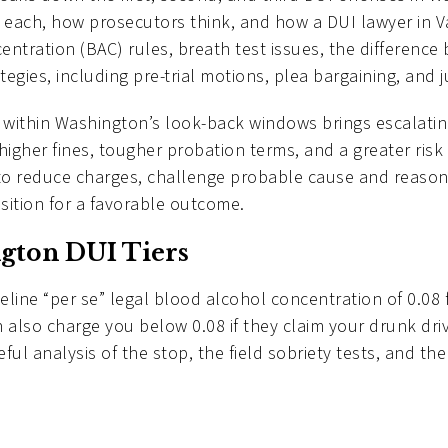
 each, how prosecutors think, and how a DUI lawyer in 
centration (BAC) rules, breath test issues, the differen
egies, including pre-trial motions, plea bargaining, and 
within Washington’s look-back windows brings escalating
 higher fines, tougher probation terms, and a greater risk
to reduce charges, challenge probable cause and reason
sition for a favorable outcome.
gton DUI Tiers
eline “per se” legal blood alcohol concentration of 0.08
 also charge you below 0.08 if they claim your drunk dri
ul analysis of the stop, the field sobriety tests, and the 