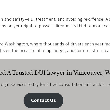
on and safety—IID, treatment, and avoiding re-offense. A 
ions on your right to possess firearms. A third or more ca
nd Washington, where thousands of drivers each year fac
 (even the occasional temp judge), and court customs c
d A Trusted DUI lawyer in Vancouver, 
egal Services today for a free consultation and a clear 
Contact Us