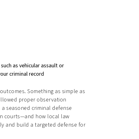
 such as vehicular assault or
your criminal record
e outcomes. Something as simple as
followed proper observation
h a seasoned criminal defense
ton courts—and how local law
 and build a targeted defense for