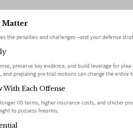
 Matter
ies the penalties and challenges—and your defense stra
ly
cense, preserve key evidence, and build leverage for ple
, and preparing pre-trial motions can change the entire t
w With Each Offense
 longer IID terms, higher insurance costs, and stricter p
right to possess firearms.
ential