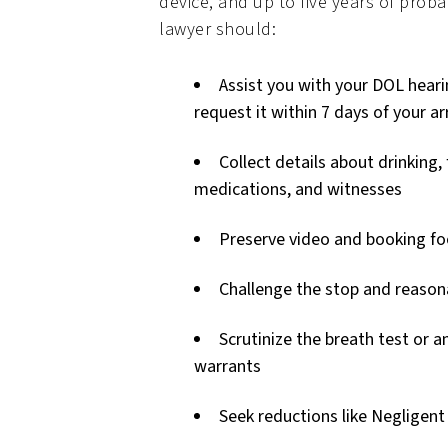
device, and up to five years of proba
lawyer should:
Assist you with your DOL hear
request it within 7 days of your ar
Collect details about drinking,
medications, and witnesses
Preserve video and booking f
Challenge the stop and reason
Scrutinize the breath test or a
warrants
Seek reductions like Negligent