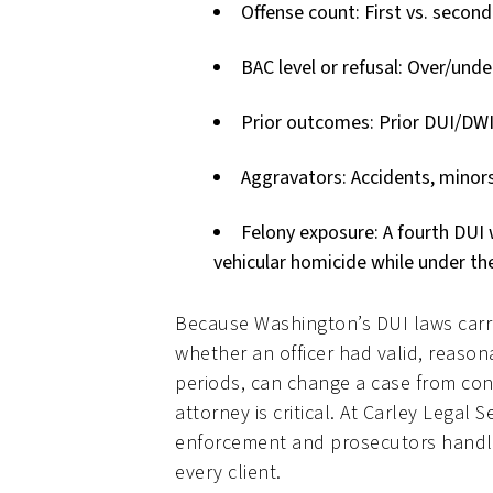
Offense count: First vs. second
BAC level or refusal: Over/und
Prior outcomes: Prior DUI/DWI 
Aggravators: Accidents, minors 
Felony exposure: A fourth DUI w
vehicular homicide while under the
Because Washington’s DUI laws carr
whether an officer had valid, reason
periods, can change a case from con
attorney is critical. At Carley Leg
enforcement and prosecutors handle
every client.