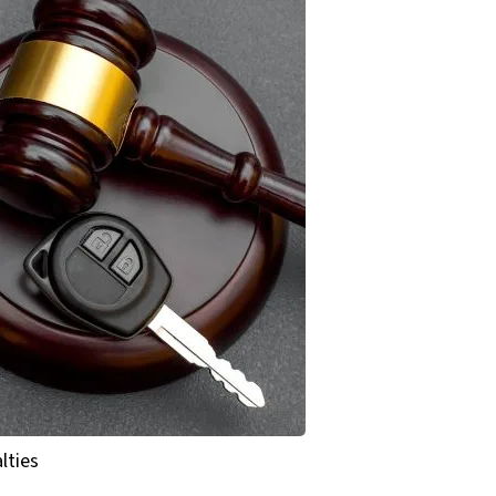
lties