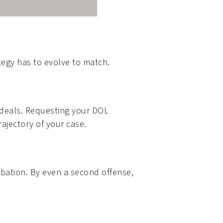
tegy has to evolve to match.
a deals. Requesting your DOL
rajectory of your case.
robation. By even a second offense,