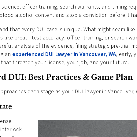
 science, officer training, search warrants, and timing re
lood alcohol content and stop a conviction before it h
tand that every DUI case is unique. What might seem like
like breath test accuracy, officer training, or search wa
ful analysis of the evidence, filing strategic pre-trial 
ing an
experienced DUI lawyer in Vancouver, WA
, early,
that threaten your license, your job, and your future.
ird DUI: Best Practices & Game Plan
approaches each stage as your DUI lawyer in Vancouver,
tate
icense
 interlock