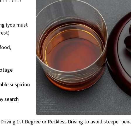
tion. Your
ing (you must
rest)
 food,
ootage
able suspicion
ny search
 Driving 1st Degree or Reckless Driving to avoid steeper pena