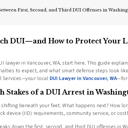
Between First, Second, and Third DUI Offenses in Washin
ch DUI—and How to Protect Your L
UI lawyer in Vancouver, WA, start here. This guide expla
enalties to expect, and what smart defense steps look lik
al Services—your local
DUI Lawyer in Vancouver, WA
—for
h Stakes of a DUI Arrest in Washing
nd shifting beneath your feet. What happens next? How lo
rlock device (IID) requirements, community service, or cost
breaks down the first, second, and third DUI offenses in