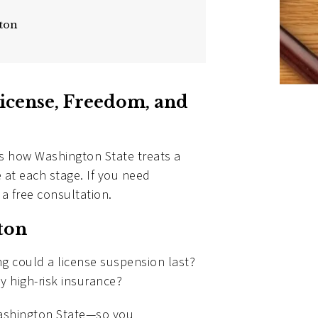
gton
icense, Freedom, and
ins how Washington State treats a
e at each stage. If you need
 a free consultation.
ton
ng could a license suspension last?
ly high-risk insurance?
 Washington State—so you