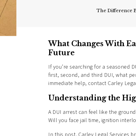
The Difference 
What Changes With Ea
Future
If you’re searching for a seasoned D
first, second, and third DUI, what p
immediate help, contact Carley Leg
Understanding the Hig
A DUI arrest can feel like the grou
Will you face jail time, ignition inte
In this post, Carley Legal Services 