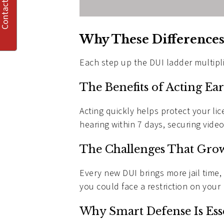
Contact Us
Why These Differences
Each step up the DUI ladder multipl
The Benefits of Acting Ear
Acting quickly helps protect your li
hearing within 7 days, securing video
The Challenges That Gro
Every new DUI brings more jail time,
you could face a restriction on your 
Why Smart Defense Is Ess