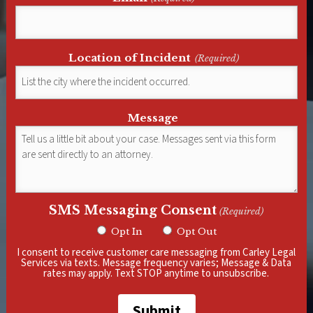
Location of Incident
(Required)
Message
SMS Messaging Consent
(Required)
Opt In
Opt Out
I consent to receive customer care messaging from Carley Legal
Services via texts. Message frequency varies; Message & Data
rates may apply. Text STOP anytime to unsubscribe.
Submit