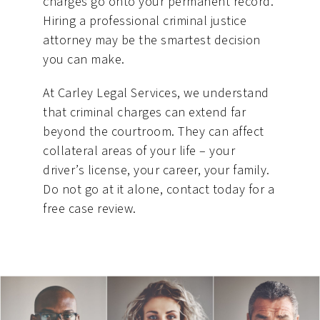
charges go onto your permanent record.
Hiring a professional criminal justice
attorney may be the smartest decision
you can make.
At Carley Legal Services, we understand
that criminal charges can extend far
beyond the courtroom. They can affect
collateral areas of your life – your
driver’s license, your career, your family.
Do not go at it alone, contact today for a
free case review.