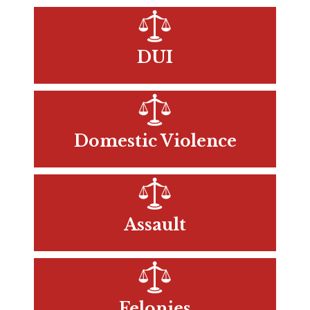
DUI
Domestic Violence
Assault
Felonies