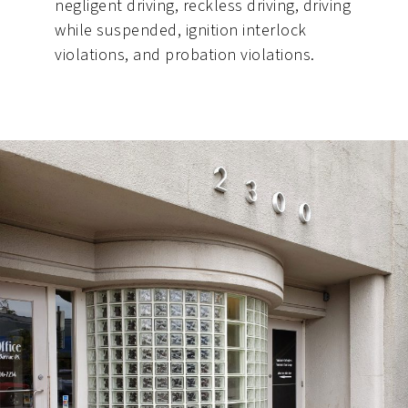
negligent driving, reckless driving, driving
while suspended, ignition interlock
violations, and probation violations.