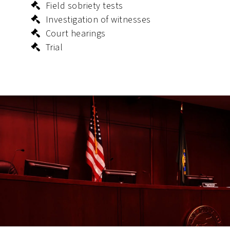
Field sobriety tests
Investigation of witnesses
Court hearings
Trial