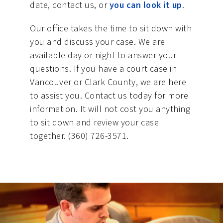
date, contact us, or
you can look it up
.
Our office takes the time to sit down with
you and discuss your case. We are
available day or night to answer your
questions. If you have a court case in
Vancouver or Clark County, we are here
to assist you. Contact us today for more
information. It will not cost you anything
to sit down and review your case
together. (360) 726-3571.