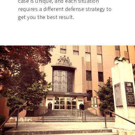
case is unique, and each situation
requires a different defense strategy to
get you the best result.