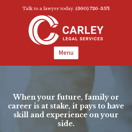
Talk to a lawyer today.
(360) 726-3571
Skip
To
Page
Content
Menu
When your future, family or
career is at stake, it pays to have
skill and experience on your
side.