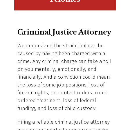
Criminal Justice Attorney
We understand the strain that can be
caused by having been charged with a
crime. Any criminal charge can take a toll
on you mentally, emotionally, and
financially. And a conviction could mean
the loss of some job positions, loss of
firearm rights, no-contact orders, court-
ordered treatment, loss of federal
funding, and loss of child custody.
Hiring a reliable criminal justice attorney
may be the smartest decision you make.