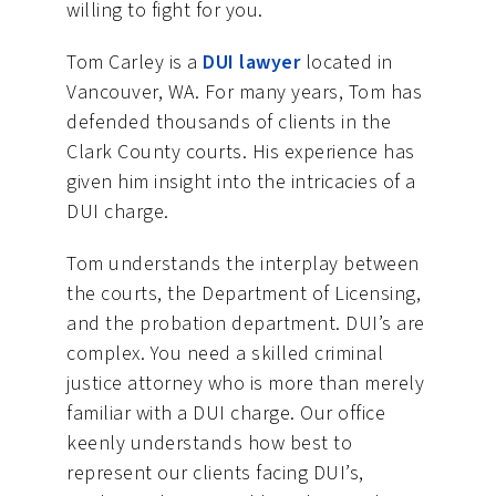
willing to fight for you.
Tom Carley is a
DUI lawyer
located in
Vancouver, WA. For many years, Tom has
defended thousands of clients in the
Clark County courts. His experience has
given him insight into the intricacies of a
DUI charge.
Tom understands the interplay between
the courts, the Department of Licensing,
and the probation department. DUI’s are
complex. You need a skilled criminal
justice attorney who is more than merely
familiar with a DUI charge. Our office
keenly understands how best to
represent our clients facing DUI’s,