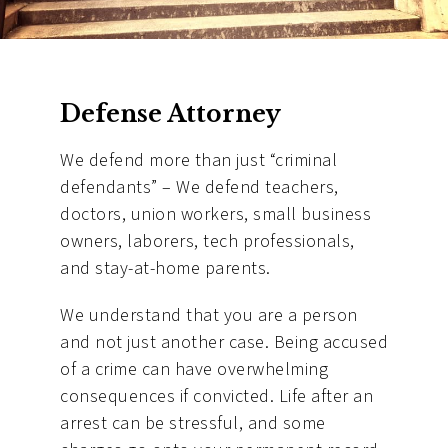
Defense Attorney
We defend more than just “criminal
defendants” – We defend teachers,
doctors, union workers, small business
owners, laborers, tech professionals,
and stay-at-home parents.
We understand that you are a person
and not just another case. Being accused
of a crime can have overwhelming
consequences if convicted. Life after an
arrest can be stressful, and some