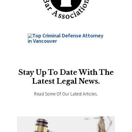
Stay Up To Date With The
Latest Legal News.
Read Some Of Our Latest Articles.