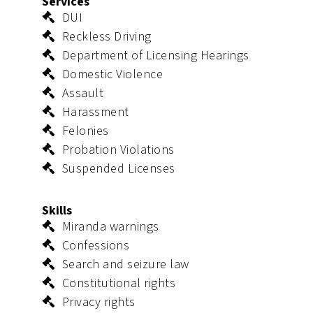
Services
DUI
Reckless Driving
Department of Licensing Hearings
Domestic Violence
Assault
Harassment
Felonies
Probation Violations
Suspended Licenses
Skills
Miranda warnings
Confessions
Search and seizure law
Constitutional rights
Privacy rights