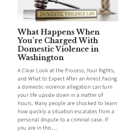
What Happens When
You’re Charged With
Domestic Violence in
Washington
A Clear Look at the Process, Your Rights,
and What to Expect After an Arrest Facing
a domestic violence allegation can turn
your life upside down in a matter of
hours. Many people are shocked to learn
how quickly a situation escalates from a
personal dispute to a criminal case. If
you are in this…