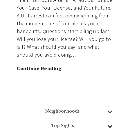
The First Hours After an Arrest Can Shape
Your Case, Your License, and Your Future.
A DUI arrest can feel overwhelming from
the moment the officer places you in
handcuffs. Questions start piling up fast.
Will you lose your license? Will you go to
jail? What should you say, and what
should you avoid doing…
What
Continue Reading
to
Do
Immediately
After
a
Neighborhoods
DUI
Northwest Vancouver
,
Fisher’s Creek
,
Arrest
Top Sights