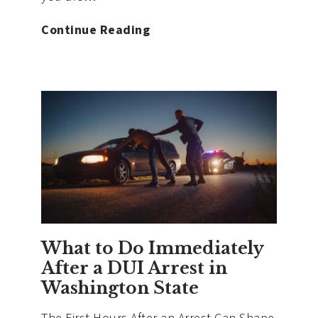
Can
Continue Reading
You
Refuse
a
Breathalyzer
Test
in
Washington?
What
Really
Happens
What to Do Immediately
After a DUI Arrest in
Washington State