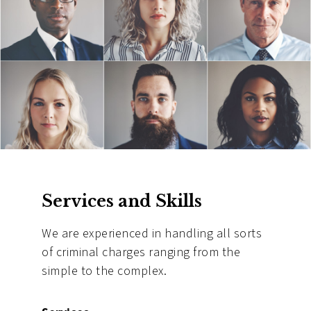
Services and Skills
We are experienced in handling all sorts
of criminal charges ranging from the
simple to the complex.