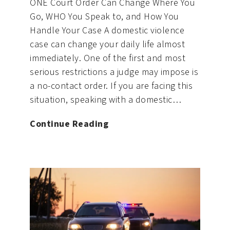
ONE Court Order Can Change Where You
Go, WHO You Speak to, and How You
Handle Your Case A domestic violence
case can change your daily life almost
immediately. One of the first and most
serious restrictions a judge may impose is
a no-contact order. If you are facing this
situation, speaking with a domestic…
No-
Continue Reading
Contact
Orders
in
Domestic
Violence
Cases:
What