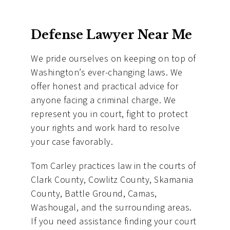
Defense Lawyer Near Me
We pride ourselves on keeping on top of
Washington’s ever-changing laws. We
offer honest and practical advice for
anyone facing a criminal charge. We
represent you in court, fight to protect
your rights and work hard to resolve
your case favorably.
Tom Carley practices law in the courts of
Clark County, Cowlitz County, Skamania
County, Battle Ground, Camas,
Washougal, and the surrounding areas.
If you need assistance finding your court