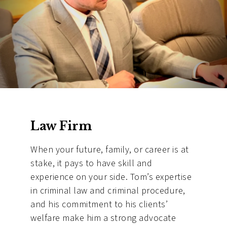
Law Firm
When your future, family, or career is at
stake, it pays to have skill and
experience on your side. Tom’s expertise
in criminal law and criminal procedure,
and his commitment to his clients’
welfare make him a strong advocate