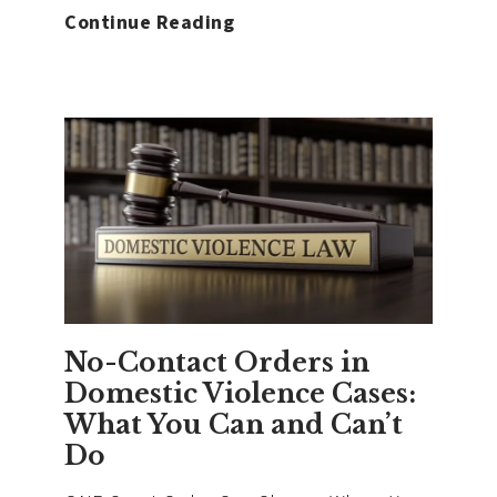
What
Continue Reading
Happens
When
You’re
Charged
With
Domestic
Violence
in
Washington
No-Contact Orders in
Domestic Violence Cases:
What You Can and Can’t
Do