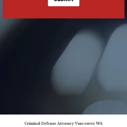
Criminal Defense Attorney Vancouver WA