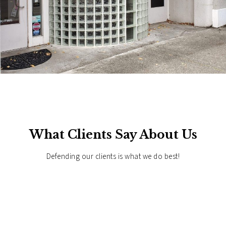
What Clients Say About Us
Defending our clients is what we do best!