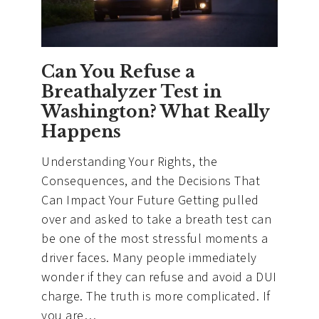
You
Can
and
Can’t
Can You Refuse a
Do
Breathalyzer Test in
Washington? What Really
Happens
Understanding Your Rights, the
Consequences, and the Decisions That
Can Impact Your Future Getting pulled
over and asked to take a breath test can
be one of the most stressful moments a
driver faces. Many people immediately
wonder if they can refuse and avoid a DUI
charge. The truth is more complicated. If
you are…