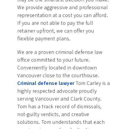
We provide aggressive and professional
representation at a cost you can afford.
If you are not able to pay the full
retainer upfront, we can offer you
flexible payment plans.
We are a proven criminal defense law
office committed to your future.
Conveniently located in downtown
Vancouver close to the courthouse.
Criminal defense lawyer
Tom Carley is a
highly respected advocate proudly
serving Vancouver and Clark County.
Tom has a track record of dismissals,
not-guilty verdicts, and creative
solutions. Tom understands that each