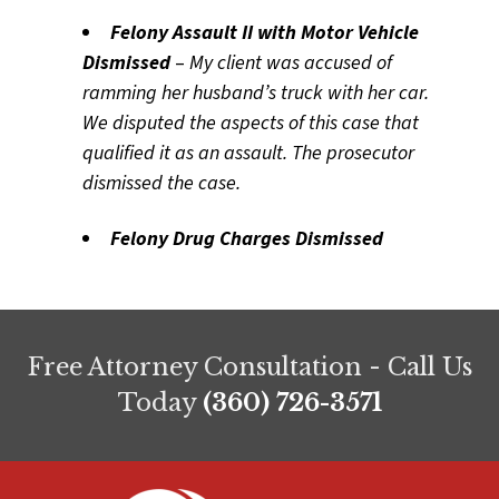
Felony Assault II with Motor Vehicle
Dismissed
–
My client was accused of
ramming her husband’s truck with her car.
We disputed the aspects of this case that
qualified it as an assault. The prosecutor
dismissed the case.
Felony Drug Charges Dismissed
Free Attorney Consultation - Call Us
Today
(360) 726-3571