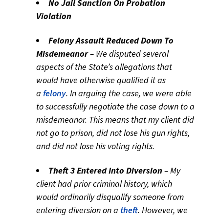
No Jail Sanction On Probation
Violation
Felony Assault Reduced Down To
Misdemeanor
– We disputed several
aspects of the State’s allegations that
would have otherwise qualified it as
a
felony
. In arguing the case, we were able
to successfully negotiate the case down to a
misdemeanor. This means that my client did
not go to prison, did not lose his gun rights,
and did not lose his voting rights.
Theft 3 Entered Into Diversion
– My
client had prior criminal history, which
would ordinarily disqualify someone from
entering diversion on a
theft
. However, we