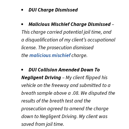
DUI Charge Dismissed
Malicious Mischief Charge Dismissed
–
This charge carried potential jail time, and
a disqualification of my client’s occupational
license. The prosecution dismissed
the
malicious mischief
charge.
DUI Collision Amended Down To
Negligent Driving
– My client flipped his
vehicle on the freeway and submitted to a
breath sample above a .08. We disputed the
results of the breath test and the
prosecution agreed to amend the charge
down to Negligent Driving. My client was
saved from jail time.