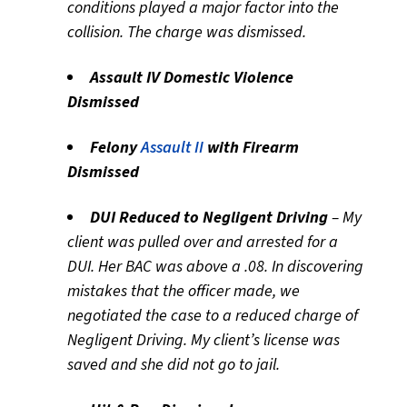
conditions played a major factor into the
collision. The charge was dismissed.
Assault IV Domestic Violence
Dismissed
Felony
Assault II
with Firearm
Dismissed
DUI Reduced to Negligent Driving
– My
client was pulled over and arrested for a
DUI. Her BAC was above a .08. In discovering
mistakes that the officer made, we
negotiated the case to a reduced charge of
Negligent Driving. My client’s license was
saved and she did not go to jail.