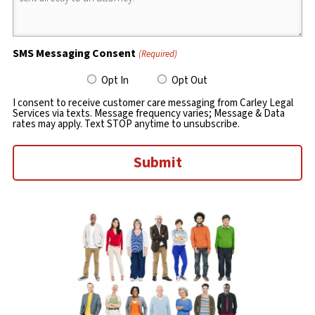
SMS Messaging Consent
(Required)
Opt In
Opt Out
I consent to receive customer care messaging from Carley Legal
Services via texts. Message frequency varies; Message & Data
rates may apply. Text STOP anytime to unsubscribe.
Submit