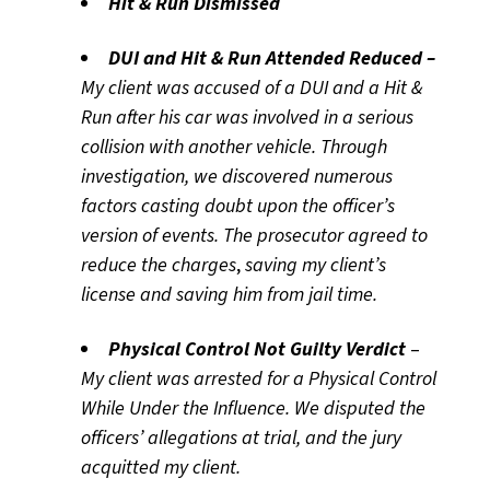
Hit & Run Dismissed
DUI
and Hit & Run Attended Reduced –
My client was accused of a DUI and a Hit &
Run after his car was involved in a serious
collision with another vehicle. Through
investigation, we discovered numerous
factors casting doubt upon the officer’s
version of events. The prosecutor agreed to
reduce the charges
,
saving my client’s
license and saving him from jail time.
Physical Control Not Guilty Verdict
–
My client was arrested for a Physical Control
While Under the Influence. We disputed the
officers’ allegations at trial, and the jury
acquitted my client.