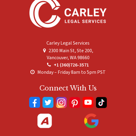
Carley Legal Services
2300 Main St, Ste 200,
Vancouver
,
WA
98660
+1 (360)726-3571
Monday – Friday 8am to 5pm PST
Connect With Us