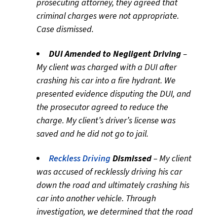
prosecuting attorney, they agreed that
criminal charges were not appropriate.
Case dismissed.
DUI Amended to Negligent Driving
–
My client was charged with a DUI after
crashing his car into a fire hydrant. We
presented evidence disputing the DUI, and
the prosecutor agreed to reduce the
charge. My client’s driver’s license was
saved and he did not go to jail.
Reckless Driving
Dismissed
– My client
was accused of recklessly driving his car
down the road and ultimately crashing his
car into another vehicle. Through
investigation, we determined that the road