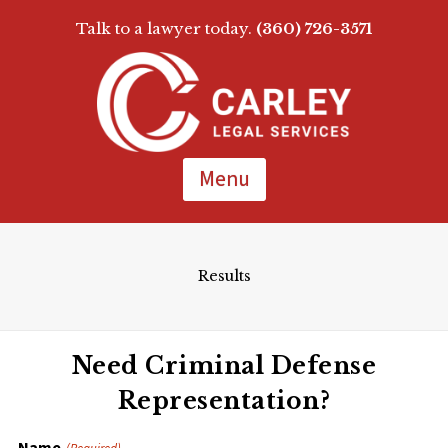
Talk to a lawyer today.
(360) 726-3571
Skip
To
Page
Content
Menu
Results
Need Criminal Defense
Representation?
Name