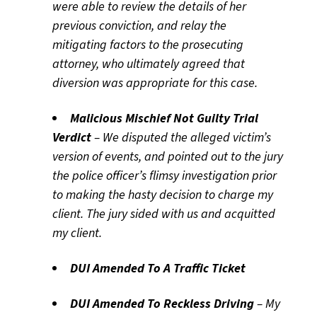
were able to review the details of her
previous conviction, and relay the
mitigating factors to the prosecuting
attorney, who ultimately agreed that
diversion was appropriate for this case.
Malicious Mischief Not Guilty Trial
Verdict
– We disputed the alleged victim’s
version of events, and pointed out to the jury
the police officer’s flimsy investigation prior
to making the hasty decision to charge my
client. The jury sided with us and acquitted
my client.
DUI Amended To A Traffic Ticket
DUI Amended To Reckless Driving
– My