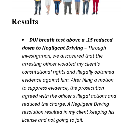
Results
DUI breath test above a .15 reduced
down to Negligent Driving
– Through
investigation, we discovered that the
arresting officer violated my client’s
constitutional rights and illegally obtained
evidence against him. After filing a motion
to suppress evidence, the prosecution
agreed with the officer’s illegal actions and
reduced the charge. A Negligent Driving
resolution resulted in my client keeping his
license and not going to jail.