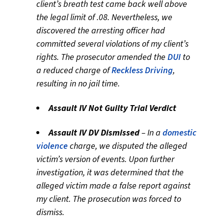
client’s breath test came back well above
the legal limit of .08. Nevertheless, we
discovered the arresting officer had
committed several violations of my client’s
rights. The prosecutor amended the
DUI
to
a reduced charge of
Reckless Driving
,
resulting in no jail time.
Assault IV Not Guilty Trial Verdict
Assault IV DV Dismissed
– In a
domestic
violence
charge, we disputed the alleged
victim’s version of events. Upon further
investigation, it was determined that the
alleged victim made a false report against
my client. The prosecution was forced to
dismiss.