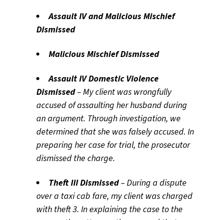
Assault IV and Malicious Mischief
Dismissed
Malicious Mischief Dismissed
Assault IV Domestic Violence
Dismissed
– My client was wrongfully
accused of assaulting her husband during
an argument. Through investigation, we
determined that she was falsely accused. In
preparing her case for trial, the prosecutor
dismissed the charge.
Theft III Dismissed
– During a dispute
over a taxi cab fare, my client was charged
with theft 3. In explaining the case to the