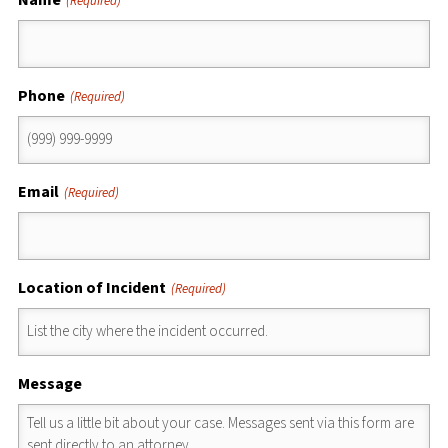
(Required)
Phone
(Required)
Email
(Required)
Location of Incident
(Required)
Message