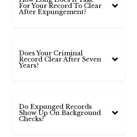
For Your Record To Clear
After Expungement?
Does Your Criminal
Record Clear After Seven
Years?
Do Expunged Records
Show Up On Background
Checks?