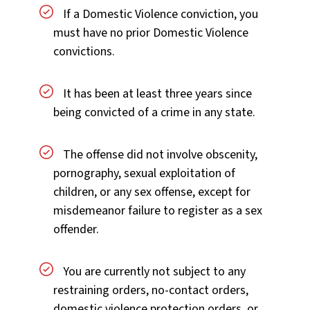
If a Domestic Violence conviction, you
must have no prior Domestic Violence
convictions.
It has been at least three years since
being convicted of a crime in any state.
The offense did not involve obscenity,
pornography, sexual exploitation of
children, or any sex offense, except for
misdemeanor failure to register as a sex
offender.
You are currently not subject to any
restraining orders, no-contact orders,
domestic violence protection orders, or