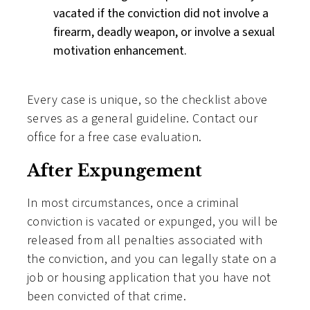
vacated if the conviction did not involve a
firearm, deadly weapon, or involve a sexual
motivation enhancement.
Every case is unique, so the checklist above
serves as a general guideline. Contact our
office for a free case evaluation.
After Expungement
In most circumstances, once a criminal
conviction is vacated or expunged, you will be
released from all penalties associated with
the conviction, and you can legally state on a
job or housing application that you have not
been convicted of that crime.