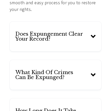
smooth and easy process for you to restore
your rights.
Does Expungement Clear
Your Record?
What Kind Of Crimes
Can Be Expunged?
How Long Does It Take