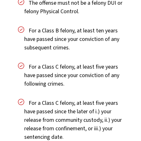
The offense must not be a felony DUI or
felony Physical Control.
For a Class B felony, at least ten years
have passed since your conviction of any
subsequent crimes.
For a Class C felony, at least five years
have passed since your conviction of any
following crimes.
For a Class C felony, at least five years
have passed since the later of i.) your
release from community custody, ii.) your
release from confinement, or iii.) your
sentencing date.