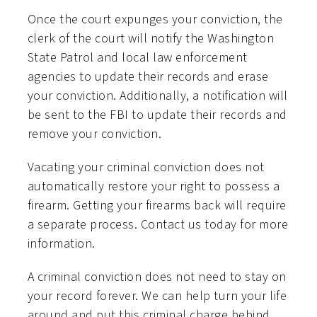
Once the court expunges your conviction, the
clerk of the court will notify the Washington
State Patrol and local law enforcement
agencies to update their records and erase
your conviction. Additionally, a notification will
be sent to the FBI to update their records and
remove your conviction.
Vacating your criminal conviction does not
automatically restore your right to possess a
firearm. Getting your firearms back will require
a separate process. Contact us today for more
information.
A criminal conviction does not need to stay on
your record forever. We can help turn your life
around and put this criminal charge behind