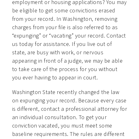
employment or housing applications? You may
be eligible to get some convictions erased
from your record. In Washington, removing
charges from your file is also referred to as
“expunging” or “vacating” your record. Contact
us today for assistance. If you live out of
state, are busy with work, or nervous
appearing in front of a judge, we may be able
to take care of the process for you without
you ever having to appear in court.
Washington State recently changed the law
on expunging your record. Because every case
is different, contact a professional attorney for
an individual consultation. To get your
conviction vacated, you must meet some
baseline requirements. The rules are different