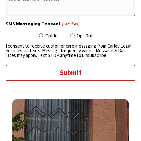
SMS Messaging Consent
(Required)
Opt In
Opt Out
I consent to receive customer care messaging from Carley Legal
Services via texts. Message frequency varies; Message & Data
rates may apply. Text STOP anytime to unsubscribe.
Submit