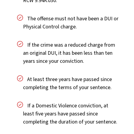
RCW 9.94A.030.
The offense must not have been a DUI or
Physical Control charge.
If the crime was a reduced charge from
an original DUI, it has been less than ten
years since your conviction.
At least three years have passed since
completing the terms of your sentence.
If a Domestic Violence conviction, at
least five years have passed since
completing the duration of your sentence.