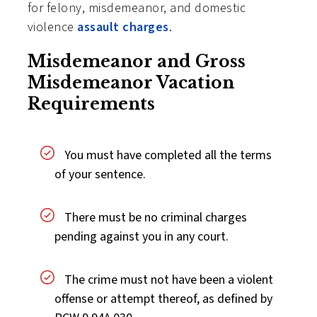
for felony, misdemeanor, and domestic
violence
assault charges
.
Misdemeanor and Gross
Misdemeanor Vacation
Requirements
You must have completed all the terms
of your sentence.
There must be no criminal charges
pending against you in any court.
The crime must not have been a violent
offense or attempt thereof, as defined by