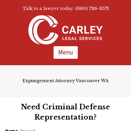
Talk to a lawyer today.
(360) 726-3571
Skip
To
Page
Content
Menu
Expungement Attorney Vancouver WA
Need Criminal Defense
Representation?
Name