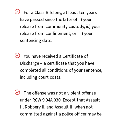
For a Class B felony, at least ten years
have passed since the later of i.) your
release from community custody, ii.) your
release from confinement, or iii.) your
sentencing date.
You have received a Certificate of
Discharge – a certificate that you have
completed all conditions of your sentence,
including court costs.
The offense was not a violent offense
under RCW 9.94A.030. Except that Assault
II, Robbery II, and Assault III when not
committed against a police officer may be