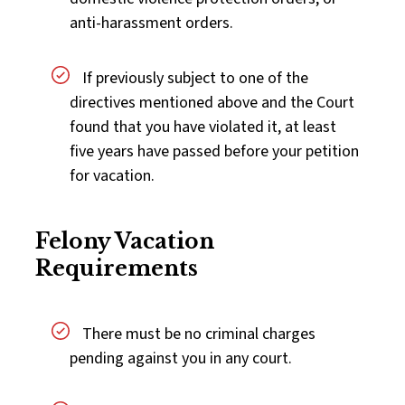
anti-harassment orders.
If previously subject to one of the
directives mentioned above and the Court
found that you have violated it, at least
five years have passed before your petition
for vacation.
Felony Vacation
Requirements
There must be no criminal charges
pending against you in any court.