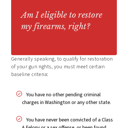
Am I eligible to restore
my firearms, right?
Generally speaking, to qualify for restoration
of your gun rights, you must meet certain
baseline criteria:
You have no other pending criminal
charges in Washington or any other state.
You have never been convicted of a Class
A Felony or a sex offense, or been found