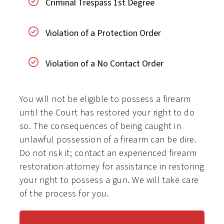
Criminal Trespass 1st Degree
Violation of a Protection Order
Violation of a No Contact Order
You will not be eligible to possess a firearm
until the Court has restored your right to do
so. The consequences of being caught in
unlawful possession of a firearm can be dire.
Do not risk it; contact an experienced firearm
restoration attorney for assistance in restoring
your right to possess a gun. We will take care
of the process for you.