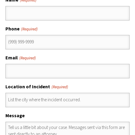
(Required)
Phone
(Required)
Email
(Required)
Location of Incident
(Required)
Message