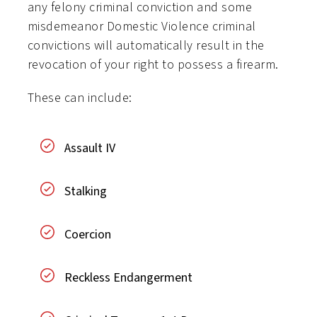
any felony criminal conviction and some
misdemeanor Domestic Violence criminal
convictions will automatically result in the
revocation of your right to possess a firearm.
These can include:
Assault IV
Stalking
Coercion
Reckless Endangerment