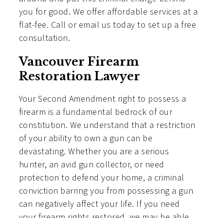
you for good. We offer affordable services at a
flat-fee. Call or email us today to set up a free
consultation.
Vancouver Firearm
Restoration Lawyer
Your Second Amendment right to possess a
firearm is a fundamental bedrock of our
constitution. We understand that a restriction
of your ability to own a gun can be
devastating. Whether you are a serious
hunter, an avid gun collector, or need
protection to defend your home, a criminal
conviction barring you from possessing a gun
can negatively affect your life. If you need
your firearm rights restored, we may be able