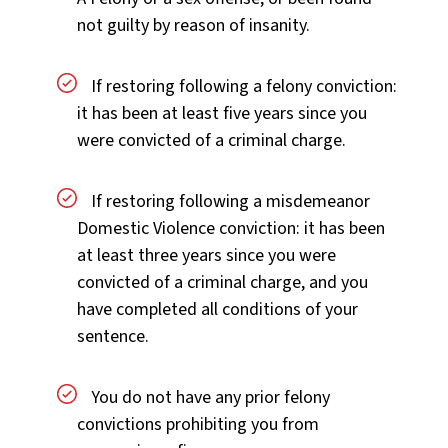
not guilty by reason of insanity.
If restoring following a felony conviction:
it has been at least five years since you
were convicted of a criminal charge.
If restoring following a misdemeanor
Domestic Violence conviction: it has been
at least three years since you were
convicted of a criminal charge, and you
have completed all conditions of your
sentence.
You do not have any prior felony
convictions prohibiting you from