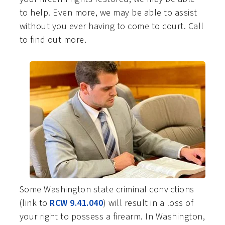
to help. Even more, we may be able to assist
without you ever having to come to court. Call
to find out more.
Some Washington state criminal convictions
(link to
RCW 9.41.040
) will result in a loss of
your right to possess a firearm. In Washington,