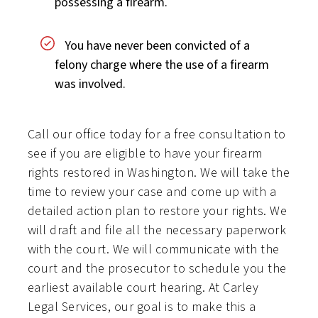
possessing a firearm.
You have never been convicted of a
felony charge where the use of a firearm
was involved.
Call our office today for a free consultation to
see if you are eligible to have your firearm
rights restored in Washington. We will take the
time to review your case and come up with a
detailed action plan to restore your rights. We
will draft and file all the necessary paperwork
with the court. We will communicate with the
court and the prosecutor to schedule you the
earliest available court hearing. At Carley
Legal Services, our goal is to make this a