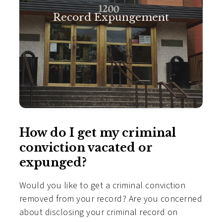
Record Expungement
How do I get my criminal
conviction vacated or
expunged?
Would you like to get a criminal conviction
removed from your record? Are you concerned
about disclosing your criminal record on