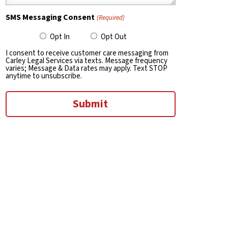
SMS Messaging Consent
(Required)
Opt In
Opt Out
I consent to receive customer care messaging from
Carley Legal Services via texts. Message frequency
varies; Message & Data rates may apply. Text STOP
anytime to unsubscribe.
Submit