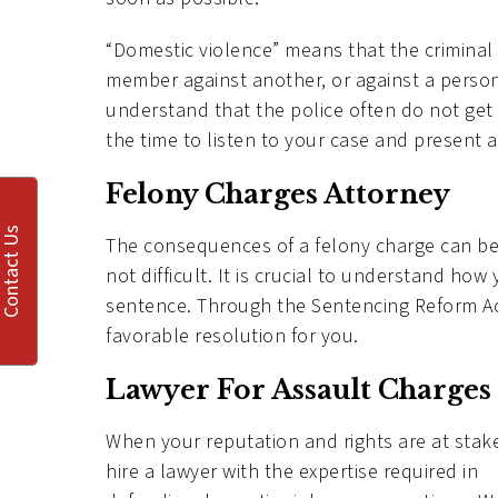
“Domestic violence” means that the crimina
member against another, or against a person 
understand that the police often do not get t
the time to listen to your case and present a
Felony Charges Attorney
Contact Us
The consequences of a felony charge can be 
not difficult. It is crucial to understand how
sentence. Through the Sentencing Reform Act,
favorable resolution for you.
Lawyer For Assault Charges
When your reputation and rights are at stak
hire a lawyer with the expertise required in