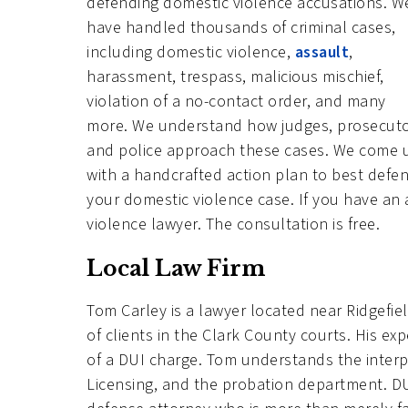
defending domestic violence accusations. W
have handled thousands of criminal cases,
including domestic violence,
assault
,
harassment, trespass, malicious mischief,
violation of a no-contact order, and many
more. We understand how judges, prosecuto
and police approach these cases. We come 
with a handcrafted action plan to best defe
your domestic violence case. If you have an
violence lawyer. The consultation is free.
Local Law Firm
Tom Carley is a lawyer located near Ridgef
of clients in the Clark County courts. His exp
of a DUI charge. Tom understands the inter
Licensing, and the probation department. DUI