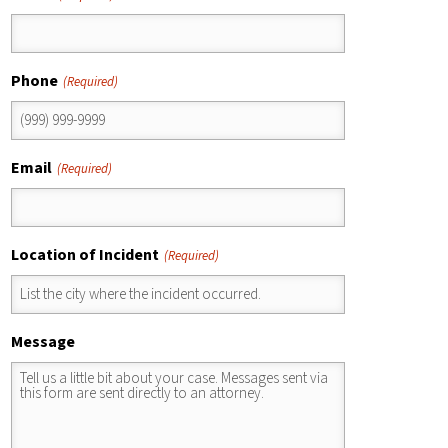
Phone
(Required)
Email
(Required)
Location of Incident
(Required)
Message