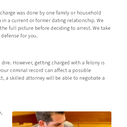
l charge was done by one family or household
in a current or former dating relationship. We
he full picture before deciding to arrest. We take
 defense for you.
dire. However, getting charged with a felony is
 your criminal record can affect a possible
 a skilled attorney will be able to negotiate a
e,