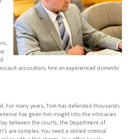
e
rs,
up
nd
 assault accusation, hire an experienced domestic
ield. For many years, Tom has defended thousands
erience has given him insight into the intricacies
play between the courts, the Department of
’s are complex. You need a skilled criminal