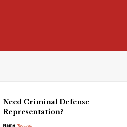
Need Criminal Defense
Representation?
Name
(Required)