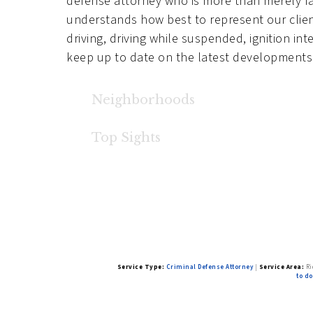
defense attorney who is more than merely fam
understands how best to represent our client
driving, driving while suspended, ignition in
keep up to date on the latest developments 
Neighborhoods
Heron Ridge
,
Canterbury Trails
,
Teal Crest
,
N
Top Sights
Viewridge Hollow by Pacific Lifestyle Hom
Service Type:
Criminal Defense Attorney
|
Service Area:
Ri
to do