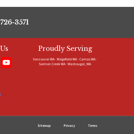
 726-3571
 Us
Proudly Serving
Vancouver WA · Ridgefield WA · Camas WA ·
Salmon Creek WA · Washougal, WA
Sitemap
Privacy
Terms