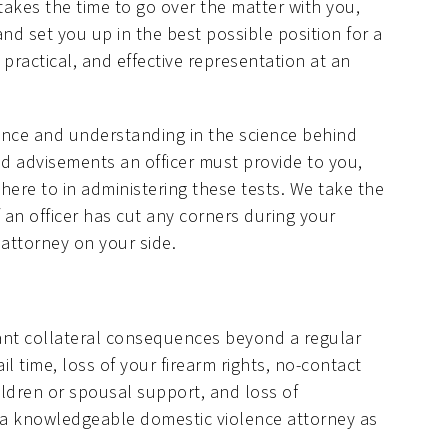
takes the time to go over the matter with you,
and set you up in the best possible position for a
 practical, and effective representation at an
ience and understanding in the science behind
and advisements an officer must provide to you,
ere to in administering these tests. We take the
f an officer has cut any corners during your
 attorney on your side.
cant collateral consequences beyond a regular
il time, loss of your firearm rights, no-contact
ildren or spousal support, and loss of
ith a knowledgeable domestic violence attorney as