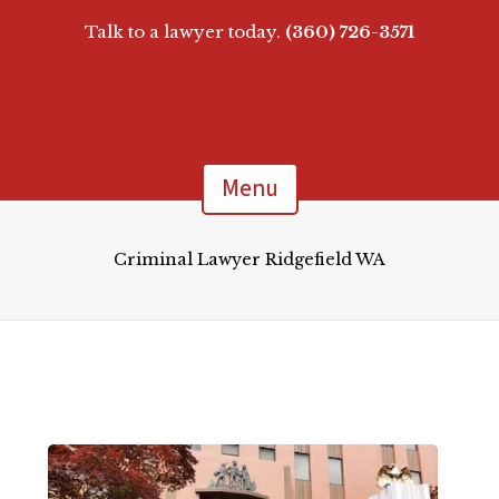
Talk to a lawyer today.
(360) 726-3571
Menu
Criminal Lawyer Ridgefield WA