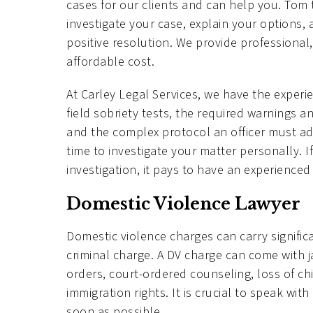
cases for our clients and can help you. Tom 
investigate your case, explain your options, 
positive resolution. We provide professional,
affordable cost.
At Carley Legal Services, we have the exper
field sobriety tests, the required warnings 
and the complex protocol an officer must adh
time to investigate your matter personally. I
investigation, it pays to have an experienced
Domestic Violence Lawyer
Domestic violence charges can carry signifi
criminal charge. A DV charge can come with ja
orders, court-ordered counseling, loss of ch
immigration rights. It is crucial to speak w
soon as possible.