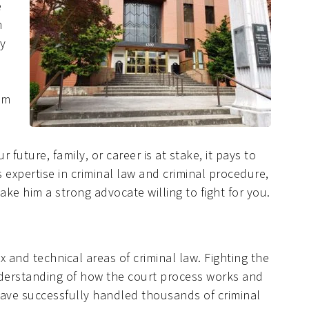
e
m
ly
om
 future, family, or career is at stake, it pays to
 expertise in criminal law and criminal procedure,
ke him a strong advocate willing to fight for you.
 and technical areas of criminal law. Fighting the
nderstanding of how the court process works and
e have successfully handled thousands of criminal