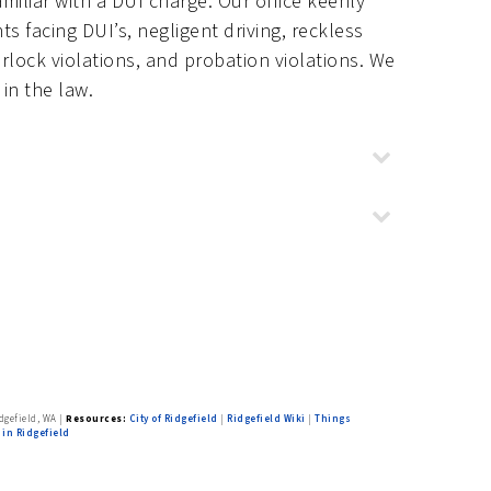
iliar with a DUI charge. Our office keenly
s facing DUI’s, negligent driving, reckless
terlock violations, and probation violations. We
in the law.
ew construction
,
Forest Ridge
,
es
,
Royal View
dgefield, WA
|
Resources:
City of Ridgefield
|
Ridgefield Wiki
|
Things
 in Ridgefield