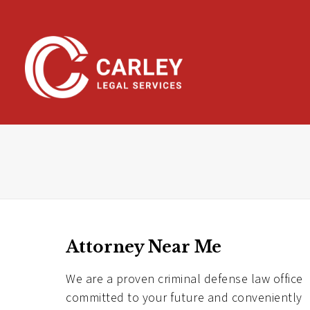
Skip
To
Page
Content
Attorney Near Me
We are a proven criminal defense law office
committed to your future and conveniently