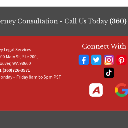
orney Consultation - Call Us Today
(360)
Connect With
ey Legal Services
00 Main St, Ste 200,
ouver
,
WA
98660
1 (360)726-3571
onday – Friday 8am to 5pm PST