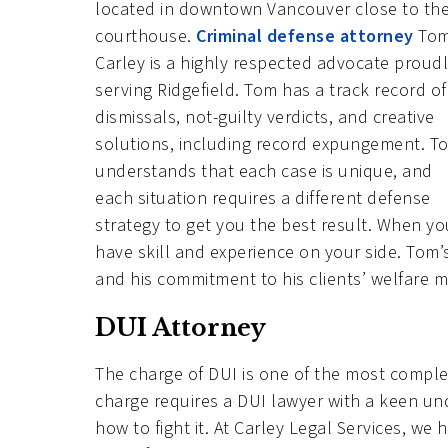
located in downtown Vancouver close to th
courthouse.
Criminal defense attorney
To
Carley is a highly respected advocate proud
serving Ridgefield. Tom has a track record of
dismissals, not-guilty verdicts, and creative
solutions, including record expungement. T
understands that each case is unique, and
each situation requires a different defense
strategy to get you the best result. When your
have skill and experience on your side. Tom’s
and his commitment to his clients’ welfare ma
DUI Attorney
The charge of DUI is one of the most complex
charge requires a DUI lawyer with a keen u
how to fight it. At Carley Legal Services, w