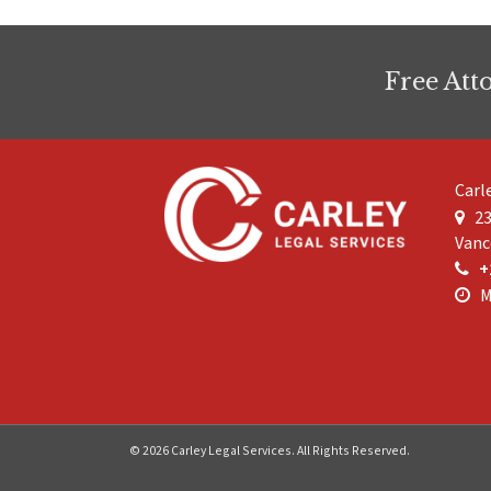
Free Att
Carl
23
Vanc
+
M
© 2026 Carley Legal Services. All Rights Reserved.