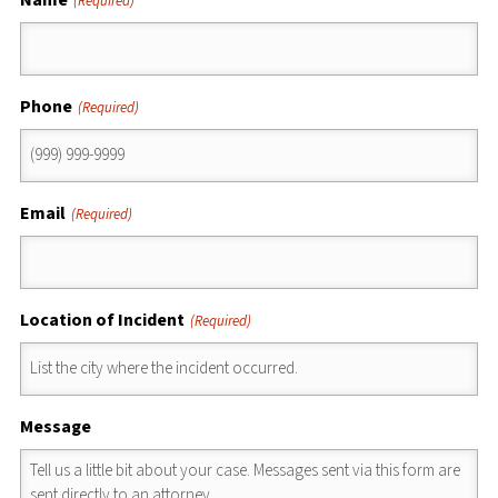
(Required)
Phone
(Required)
Email
(Required)
Location of Incident
(Required)
Message