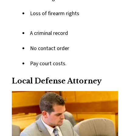
Loss of firearm rights
A criminal record
No contact order
Pay court costs.
Local Defense Attorney