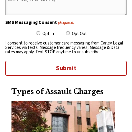
SMS Messaging Consent
(Required)
Opt In
Opt Out
I consent to receive customer care messaging from Carley Legal
Services via texts. Message frequency varies; Message & Data
rates may apply. Text STOP anytime to unsubscribe.
Submit
Types of Assault Charges