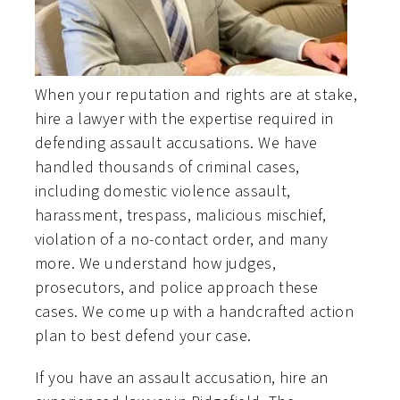
When your reputation and rights are at stake,
hire a lawyer with the expertise required in
defending assault accusations. We have
handled thousands of criminal cases,
including domestic violence assault,
harassment, trespass, malicious mischief,
violation of a no-contact order, and many
more. We understand how judges,
prosecutors, and police approach these
cases. We come up with a handcrafted action
plan to best defend your case.
If you have an assault accusation, hire an