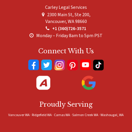
Carley Legal Services
2300 Main St, Ste 200,
Vancouver
,
WA
98660
+1 (360)726-3571
Monday – Friday 8am to 5pm PST
Connect With Us
Proudly Serving
Vancouver WA · Ridgefield WA · Camas WA · Salmon Creek WA · Washougal, WA