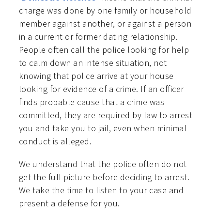
charge was done by one family or household
member against another, or against a person
in a current or former dating relationship.
People often call the police looking for help
to calm down an intense situation, not
knowing that police arrive at your house
looking for evidence of a crime. If an officer
finds probable cause that a crime was
committed, they are required by law to arrest
you and take you to jail, even when minimal
conduct is alleged.
We understand that the police often do not
get the full picture before deciding to arrest.
We take the time to listen to your case and
present a defense for you.