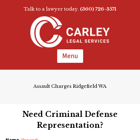
Talk to a lawyer today.
(360) 726-3571
Skip
To
Page
Content
Menu
Assault Charges Ridgefield WA
Need Criminal Defense
Representation?
Name