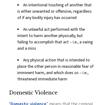
An intentional touching of another that
is either unwanted or offensive, regardless
of if any bodily injury has occurred
An unlawful act performed with the
intent to harm another physically, but
failing to accomplish that act – i.e., a swing
and a miss
Any physical action that is intended to
place the other person in reasonable fear of
imminent harm, and which does so – i.e.,
threatened immediate harm
Domestic Violence
“
Domestic violence
” means that the criminal