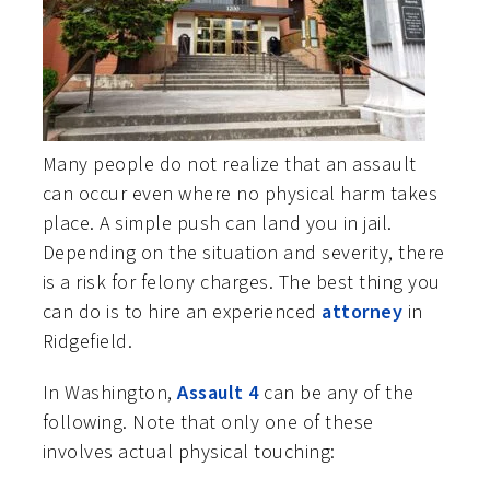
Many people do not realize that an assault
can occur even where no physical harm takes
place. A simple push can land you in jail.
Depending on the situation and severity, there
is a risk for felony charges. The best thing you
can do is to hire an experienced
attorney
in
Ridgefield.
In Washington,
Assault 4
can be any of the
following. Note that only one of these
involves actual physical touching: