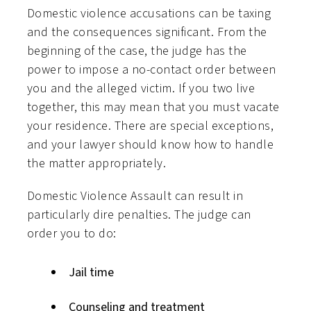
Domestic violence accusations can be taxing
and the consequences significant. From the
beginning of the case, the judge has the
power to impose a no-contact order between
you and the alleged victim. If you two live
together, this may mean that you must vacate
your residence. There are special exceptions,
and your lawyer should know how to handle
the matter appropriately.
Domestic Violence Assault can result in
particularly dire penalties. The judge can
order you to do:
Jail time
Counseling and treatment