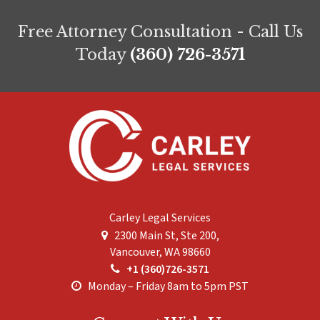
Free Attorney Consultation - Call Us
Today
(360) 726-3571
Carley Legal Services
2300 Main St, Ste 200,
Vancouver
,
WA
98660
+1 (360)726-3571
Monday – Friday 8am to 5pm PST