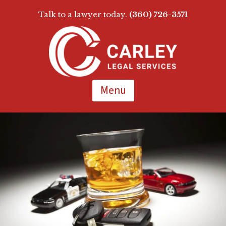
Talk to a lawyer today.
(360) 726-3571
Skip
To
Page
Content
Menu