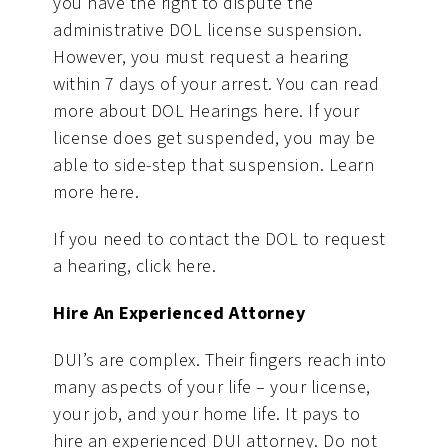
you have the right to dispute the
administrative DOL license suspension.
However, you must request a hearing
within 7 days of your arrest. You can read
more about DOL Hearings here. If your
license does get suspended, you may be
able to side-step that suspension. Learn
more here.
If you need to contact the DOL to request
a hearing, click here.
Hire An Experienced Attorney
DUI’s are complex. Their fingers reach into
many aspects of your life – your license,
your job, and your home life. It pays to
hire an experienced DUI attorney. Do not