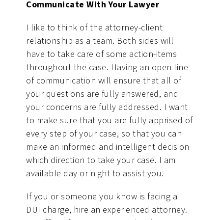
Communicate With Your Lawyer
I like to think of the attorney-client
relationship as a team. Both sides will
have to take care of some action-items
throughout the case. Having an open line
of communication will ensure that all of
your questions are fully answered, and
your concerns are fully addressed. I want
to make sure that you are fully apprised of
every step of your case, so that you can
make an informed and intelligent decision
which direction to take your case. I am
available day or night to assist you.
If you or someone you know is facing a
DUI charge, hire an experienced attorney.