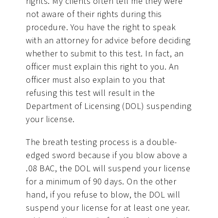
rights. My clients often tell me they were
not aware of their rights during this
procedure. You have the right to speak
with an attorney for advice before deciding
whether to submit to this test. In fact, an
officer must explain this right to you. An
officer must also explain to you that
refusing this test will result in the
Department of Licensing (DOL) suspending
your license.
The breath testing process is a double-
edged sword because if you blow above a
.08 BAC, the DOL will suspend your license
for a minimum of 90 days. On the other
hand, if you refuse to blow, the DOL will
suspend your license for at least one year.