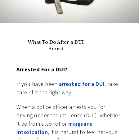
What To Do After a DUI
Arrest
Arrested For a DUI?
If you have been
arrested for a DUI
, take
care of it the right way.
When a police officer arrests you for
driving under the influence (DUI), whether
it be from alcohol or
marijuana
intoxication
, it is natural to feel nervous