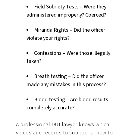
Field Sobriety Tests – Were they
administered improperly? Coerced?
Miranda Rights – Did the officer
violate your rights?
Confessions – Were those illegally
taken?
Breath testing – Did the officer
made any mistakes in this process?
Blood testing – Are blood results
completely accurate?
A professional DUI lawyer knows which
videos and records to subpoena, how to