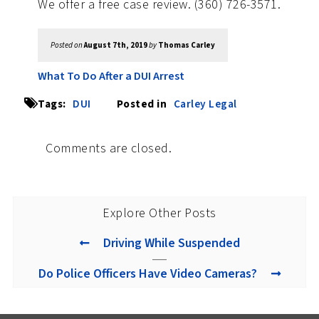
We offer a free case review. (360) 726-3571.
Posted on
August 7th, 2019
by
Thomas Carley
What To Do After a DUI Arrest
Tags:
DUI
Posted in
Carley Legal
Comments are closed.
Explore Other Posts
Driving While Suspended
Do Police Officers Have Video Cameras?