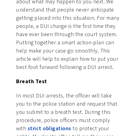
about what may happen to you next. We
understand that people never anticipate
getting placed into this situation. For many
people, a DUI charge is the first time they
have ever been through the court system.
Putting together a smart action-plan can
help make your case go smoothly. This
article will help to explain how to put your
best foot forward following a DUI arrest.
Breath Test
In most DUI arrests, the officer will take
you to the police station and request that
you submit to a breath test. During this
procedure, police officers must comply
with
strict obligations
to protect your