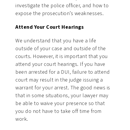
investigate the police officer, and how to
expose the prosecution’s weaknesses.
Attend Your Court Hearings
We understand that you have a life
outside of your case and outside of the
courts. However, it is important that you
attend your court hearings. If you have
been arrested for a DUI, failure to attend
court may result in the judge issuing a
warrant for your arrest. The good news is
that in some situations, your lawyer may
be able to waive your presence so that
you do not have to take off time from
work.