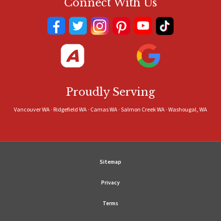
Connect With Us
Proudly Serving
Vancouver WA · Ridgefield WA · Camas WA · Salmon Creek WA · Washougal, WA
Sitemap
Privacy
Terms