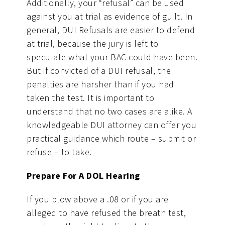
Additionally, your “refusal” can be used
against you at trial as evidence of guilt. In
general, DUI Refusals are easier to defend
at trial, because the jury is left to
speculate what your BAC could have been.
But if convicted of a DUI refusal, the
penalties are harsher than if you had
taken the test. It is important to
understand that no two cases are alike. A
knowledgeable DUI attorney can offer you
practical guidance which route – submit or
refuse – to take.
Prepare For A DOL Hearing
If you blow above a .08 or if you are
alleged to have refused the breath test,