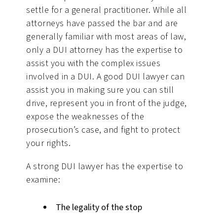
settle for a general practitioner. While all
attorneys have passed the bar and are
generally familiar with most areas of law,
only a DUI attorney has the expertise to
assist you with the complex issues
involved in a DUI. A good DUI lawyer can
assist you in making sure you can still
drive, represent you in front of the judge,
expose the weaknesses of the
prosecution’s case, and fight to protect
your rights.
A strong DUI lawyer has the expertise to
examine:
The legality of the stop