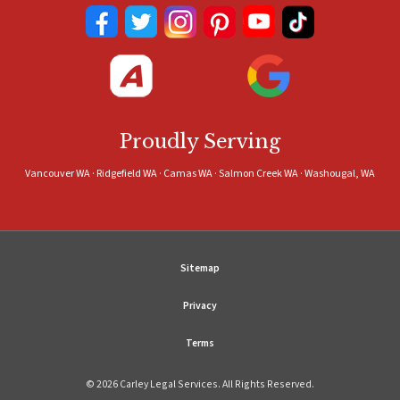
Proudly Serving
Vancouver WA · Ridgefield WA · Camas WA · Salmon Creek WA · Washougal, WA
Sitemap
Privacy
Terms
© 2026 Carley Legal Services. All Rights Reserved.