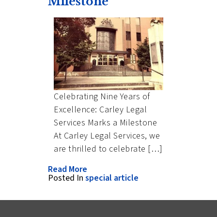
Milestone
Celebrating Nine Years of
Excellence: Carley Legal
Services Marks a Milestone
At Carley Legal Services, we
are thrilled to celebrate […]
Read More
Posted In
special article