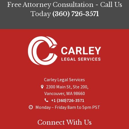
Free Attorney Consultation - Call Us
Today
(360) 726-3571
Carley Legal Services
2300 Main St, Ste 200,
Vancouver
,
WA
98660
+1 (360)726-3571
Monday – Friday 8am to 5pm PST
Connect With Us