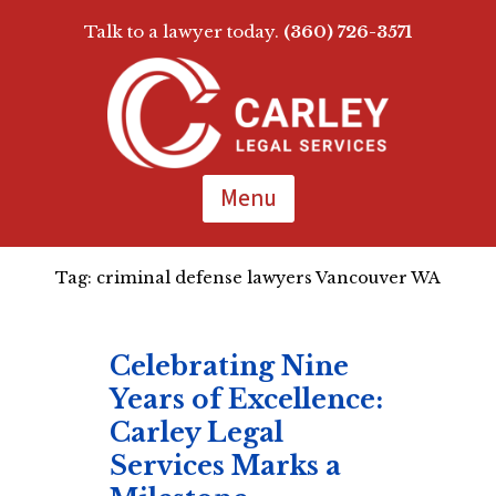
Talk to a lawyer today.
(360) 726-3571
Skip
To
Page
Content
Menu
Tag:
criminal defense lawyers Vancouver WA
Celebrating Nine
Years of Excellence:
Carley Legal
Services Marks a