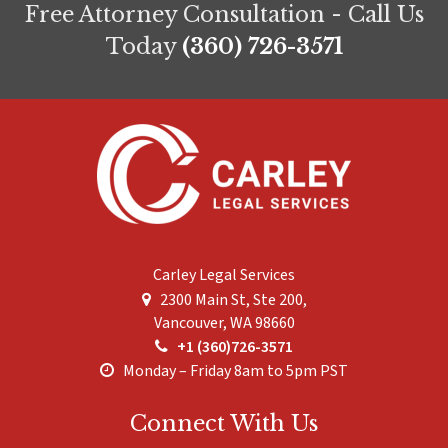
Free Attorney Consultation - Call Us
Today
(360) 726-3571
Carley Legal Services
2300 Main St, Ste 200,
Vancouver
,
WA
98660
+1 (360)726-3571
Monday – Friday 8am to 5pm PST
Connect With Us