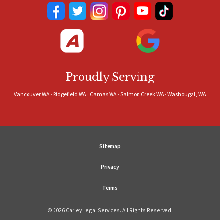
Proudly Serving
Vancouver WA · Ridgefield WA · Camas WA · Salmon Creek WA · Washougal, WA
Sitemap
Privacy
Terms
© 2026 Carley Legal Services. All Rights Reserved.