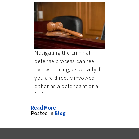
Navigating the criminal
defense process can feel
overwhelming, especially if
you are directly involved
either as a defendant or a
[…]
Read More
Posted In
Blog