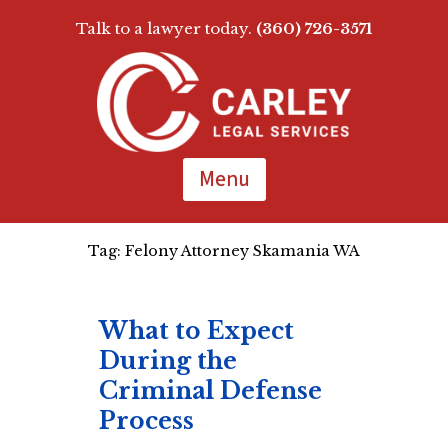
Talk to a lawyer today.
(360) 726-3571
Skip
To
Page
Content
Menu
Tag:
Felony Attorney Skamania WA
What to Expect
During the
Criminal Defense
Process